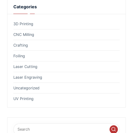
Categories
3D Printing
CNC Milling
Crafting
Foiling
Laser Cutting
Laser Engraving
Uncategorized
UV Printing