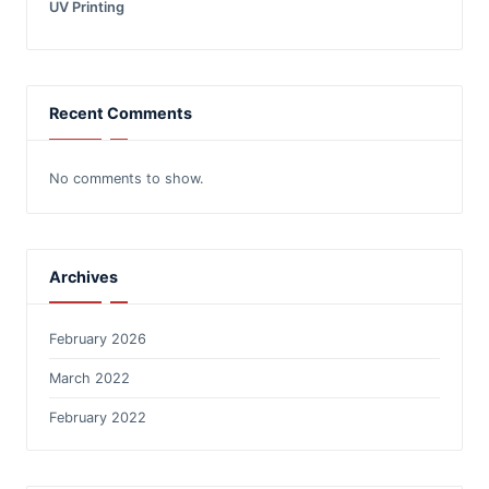
UV Printing
Recent Comments
No comments to show.
Archives
February 2026
March 2022
February 2022