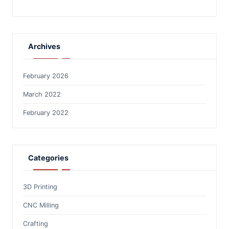
Archives
February 2026
March 2022
February 2022
Categories
3D Printing
CNC Milling
Crafting