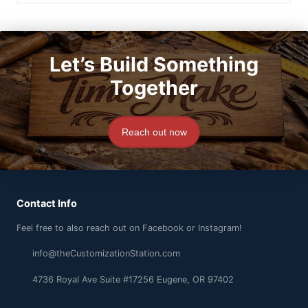
Let’s Build Something
Together
Reach out now
Contact Info
Feel free to also reach out on Facebook or Instagram!
info@theCustomizationStation.com
4736 Royal Ave Suite #17256 Eugene, OR 97402