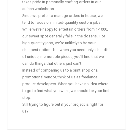
takes pride in personally crafting orders in our
artisan workshops.
Since we prefer to manage orders in-house, we
tend to focus on limited-quantity custom jobs.
While we’re happy to entertain orders from 1-1000,
our sweet spot generally falls in the dozens. For
high-quantity jobs, we’re unlikely to be your
cheapest option…but when you need only a handful
of unique, memorable pieces, you’ll find that we
can do things that others just can’t.
Instead of comparing us to a print shop or a
promotional vendor, think of us as freelance
product developers. When you have no idea where
to go to find what you want, we should be your first
stop.
Still trying to figure out if your project is right for
us?