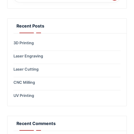
Recent Posts
3D Printing
Laser Engraving
Laser Cutting
CNC Milling
UV Printing
Recent Comments