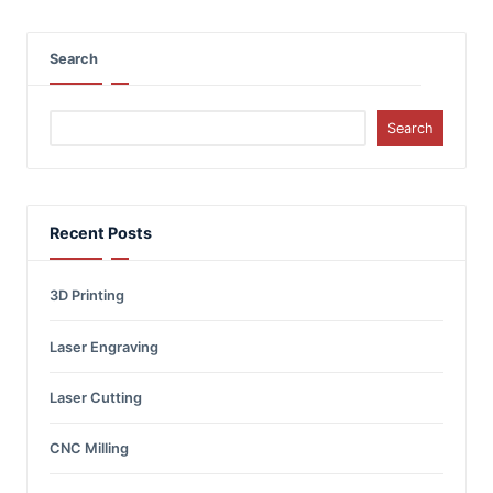
Search
Search
Recent Posts
3D Printing
Laser Engraving
Laser Cutting
CNC Milling