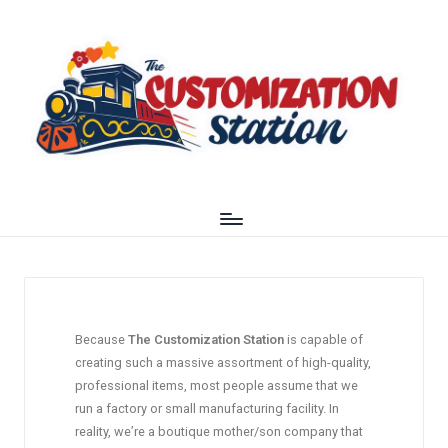
Because
The Customization Station
is capable of
creating such a massive assortment of high-quality,
professional items, most people assume that we
run a factory or small manufacturing facility. In
reality, we’re a boutique mother/son company that