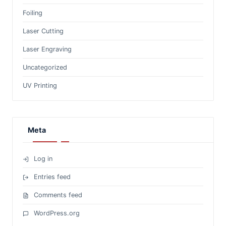
Foiling
Laser Cutting
Laser Engraving
Uncategorized
UV Printing
Meta
Log in
Entries feed
Comments feed
WordPress.org