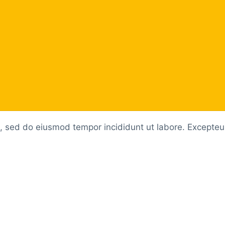
t, sed do eiusmod tempor incididunt ut labore. Excepteur