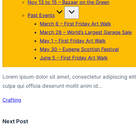
Nov 13 to 15 – Bazaar on the Green
Past Events
March 6 – First Friday Art Walk
March 28 – World’s Largest Garage Sale
May 1 – First Friday Art Walk
May 30 – Eugene Scottish Festival
June 5 – First Friday Art Walk
Lorem ipsum dolor sit amet, consectetur adipiscing eli
culpa qui officia deserunt mollit anim id…
Tags:
Crafting
Post
Next Post
navigation