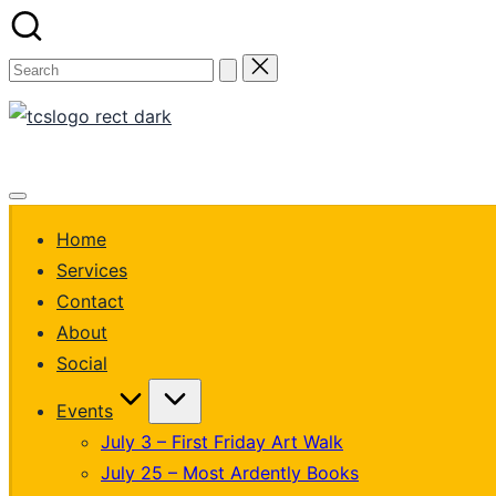
Skip
to
Search
content
for:
thecustomizationsta
Custom
Get Quote
creations,
thoughtfully
made.
Home
Services
Contact
About
Social
Events
July 3 – First Friday Art Walk
July 25 – Most Ardently Books