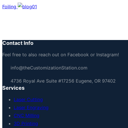
Foiling
Let’s Build Something To
Reach out now
Contact Info
Feel free to also reach out on Facebook or Instagram!
info@theCustomizationStation.com
4736 Royal Ave Suite #17256 Eugene, OR 97402
Services
Laser Cutting
Laser Engraving
CNC Milling
3D Printing