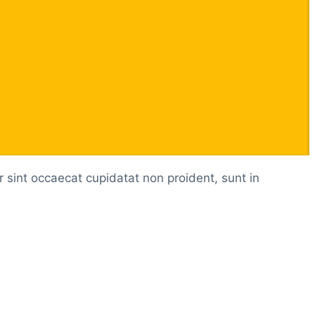
 sint occaecat cupidatat non proident, sunt in