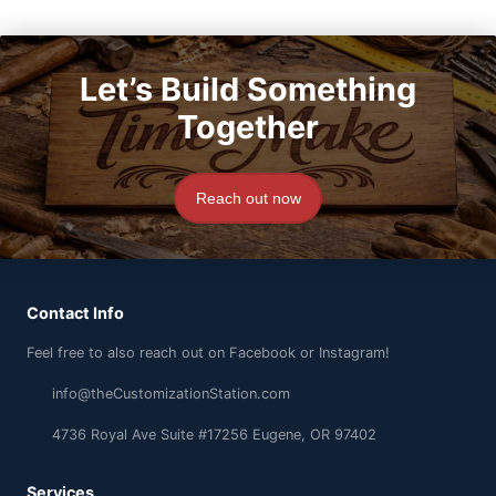
Let’s Build Something
Together
Reach out now
Contact Info
Feel free to also reach out on Facebook or Instagram!
info@theCustomizationStation.com
4736 Royal Ave Suite #17256 Eugene, OR 97402
Services