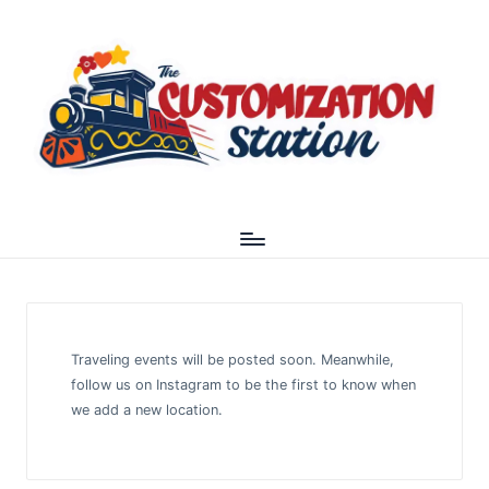
Traveling events will be posted soon. Meanwhile,
follow us on
Instagram
to be the first to know when
we add a new location.